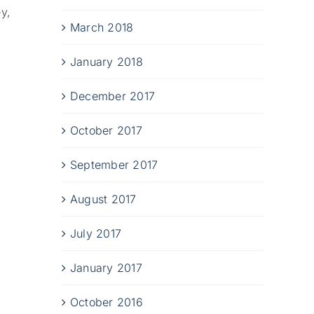
y,
March 2018
January 2018
December 2017
October 2017
September 2017
August 2017
July 2017
January 2017
October 2016