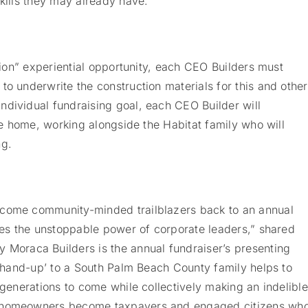
skills they may already have.
ction” experiential opportunity, each CEO Builders must
to underwrite the construction materials for this and other
ndividual fundraising goal, each CEO Builder will
the home, working alongside the Habitat family who will
ng.
lcome community-minded trailblazers back to an annual
sses the unstoppable power of corporate leaders,” shared
oraca Builders is the annual fundraiser’s presenting
l ‘hand-up’ to a South Palm Beach County family helps to
 generations to come while collectively making an indelible
d homeowners become taxpayers and engaged citizens wh