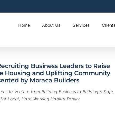
Home
About Us
Services
Client
ecruiting Business Leaders to Raise
le Housing and Uplifting Community
sented by Moraca Builders
ecs to Venture from Building Business to
Building a Safe,
for Local, Hard-Working Habitat Family