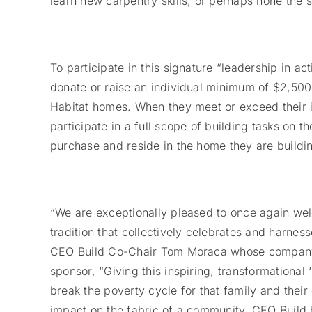
learn new carpentry skills, or perhaps hone the 
To participate in this signature “leadership in a
donate or raise an individual minimum of $2,500 
Habitat homes. When they meet or exceed their i
participate in a full scope of building tasks on 
purchase and reside in the home they are buildi
“We are exceptionally pleased to once again we
tradition that collectively celebrates and harne
CEO Build Co-Chair Tom Moraca whose company M
sponsor, “Giving this inspiring, transformationa
break the poverty cycle for that family and their
impact on the fabric of a community. CEO Buil