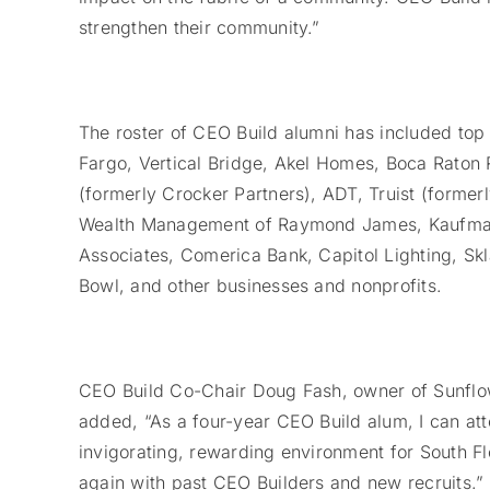
strengthen their community.”
The roster of CEO Build alumni has included to
Fargo, Vertical Bridge, Akel Homes, Boca Raton 
(formerly Crocker Partners), ADT, Truist (forme
Wealth Management of Raymond James, Kaufman
Associates, Comerica Bank, Capitol Lighting, S
Bowl, and other businesses and nonprofits.
CEO Build Co-Chair Doug Fash, owner of Sunflo
added, “As a four-year CEO Build alum, I can attes
invigorating, rewarding environment for South Fl
again with past CEO Builders and new recruits.”