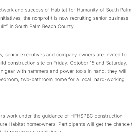
network and success of Habitat for Humanity of South Palm
iatives, the nonprofit is now recruiting senior business
uilt” in South Palm Beach County.
ons, senior executives and company owners are invited to
ld construction site on Friday, October 15 and Saturday,
n gear with hammers and power tools in hand, they will
-bedroom, two-bathroom home for a local, hard-working
ers work under the guidance of HFHSPBC construction
ure Habitat homeowners. Participants will get the chance 