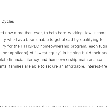
 Cycles
eded now more than ever, to help hard-working, low-income
ity who have been unable to get ahead by qualifying for
ualify for the HFHSPBC homeownership program, each futu
er applicant) of “sweat equity” in helping build their an
lete financial literacy and homeownership maintenance
nts, families are able to secure an affordable, interest-fr