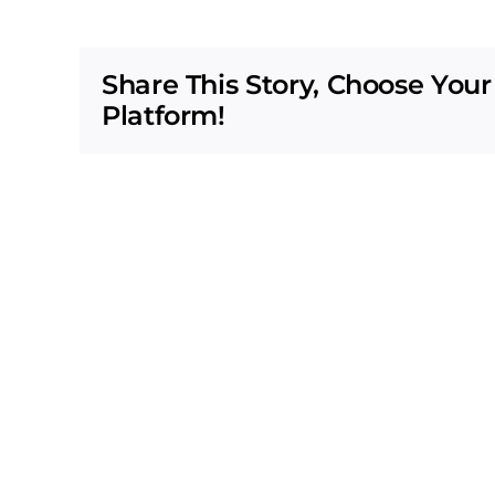
Share This Story, Choose Your
Platform!