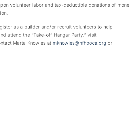
pon volunteer labor and tax-deductible donations of mone
ion.
ter as a builder and/or recruit volunteers to help
nd attend the “Take-off Hangar Party,” visit
ontact Marta Knowles at
mknowles@hfhboca.org
or