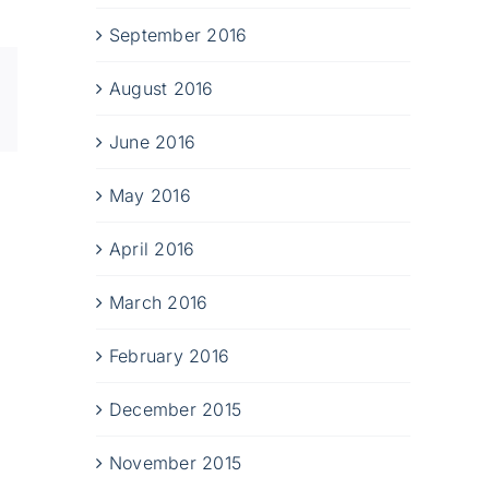
September 2016
Xing
August 2016
Email
June 2016
May 2016
April 2016
March 2016
February 2016
December 2015
November 2015