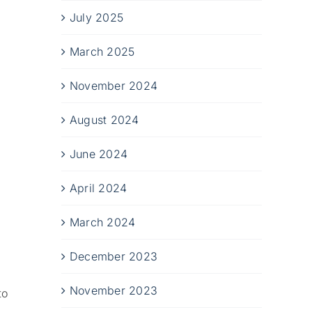
July 2025
March 2025
November 2024
August 2024
June 2024
April 2024
March 2024
December 2023
November 2023
to