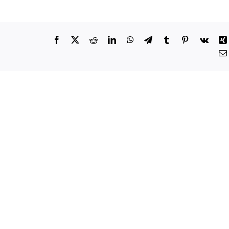
Facebook
X
Reddit
LinkedIn
WhatsApp
Telegram
Tumblr
Pinterest
Vk