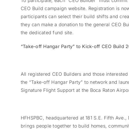
To participate, each “CEO Builder” must commit
CEO Build campaign website. Registration is no
participants can select their build shifts and cr
they can make a donation to the general CEO Bui
the dedicated fund site.
“Take-off Hangar Party” to Kick-off CEO Build 
All registered CEO Builders and those interested 
the “Take-off Hangar Party” to network and launc
Signature Flight Support at the Boca Raton Airpor
HFHSPBC, headquartered at 181 S.E. Fifth Ave., D
brings people together to build homes, communit