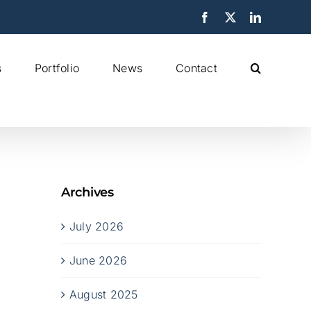
Facebook
X
LinkedIn
s
Portfolio
News
Contact
Archives
July 2026
June 2026
August 2025