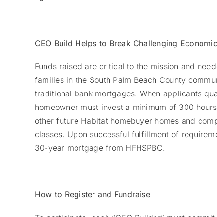
CEO Build Helps to Break Challenging Economic
Funds raised are critical to the mission and ne
families in the South Palm Beach County commun
traditional bank mortgages. When applicants q
homeowner must invest a minimum of 300 hours (p
other future Habitat homebuyer homes and comp
classes. Upon successful fulfillment of requireme
30-year mortgage from HFHSPBC.
How to Register and Fundraise