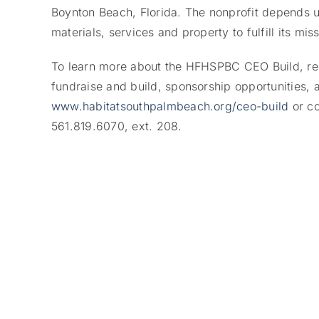
Boynton Beach, Florida. The nonprofit depends u
materials, services and property to fulfill its miss
To learn more about the HFHSPBC CEO Build, regis
fundraise and build, sponsorship opportunities, a
www.habitatsouthpalmbeach.org/ceo-build
or c
561.819.6070, ext. 208.