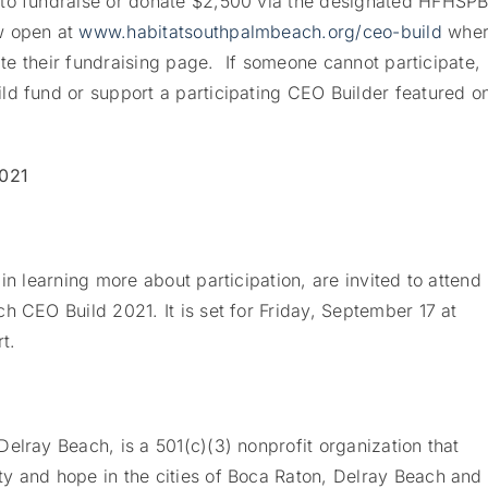
 to fundraise or donate $2,500 via the designated HFHSP
w open at
www.habitatsouthpalmbeach.org/ceo-build
wher
eate their fundraising page. If someone cannot participate,
ld fund or support a participating CEO Builder featured o
2021
in learning more about participation, are invited to attend
h CEO Build 2021. It is set for Friday, September 17 at
t.
elray Beach, is a 501(c)(3) nonprofit organization that
y and hope in the cities of Boca Raton, Delray Beach and