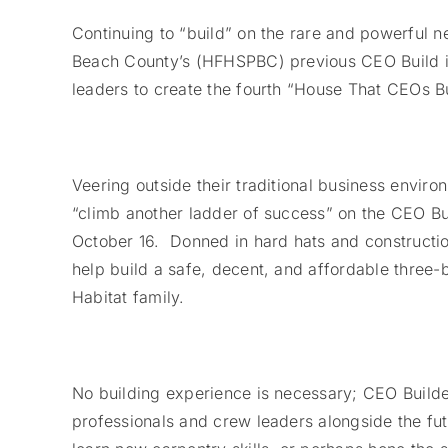
Continuing to “build” on the rare and powerful 
Beach County’s (HFHSPBC) previous CEO Build init
leaders to create the fourth “House That CEOs B
Veering outside their traditional business envir
“climb another ladder of success” on the CEO Bui
October 16. Donned in hard hats and constructio
help build a safe, decent, and affordable three
Habitat family.
No building experience is necessary; CEO Build
professionals and crew leaders alongside the fut