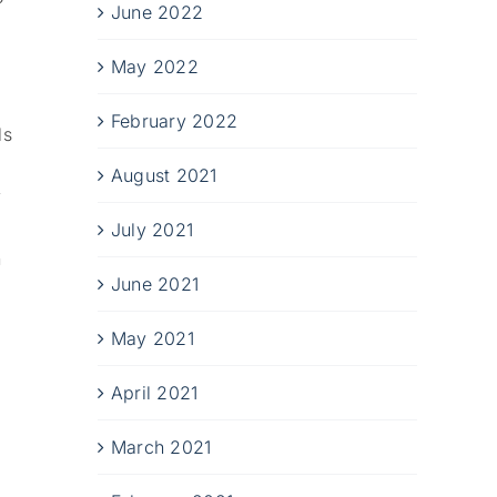
June 2022
May 2022
February 2022
ls
August 2021
y
July 2021
n
June 2021
May 2021
April 2021
March 2021