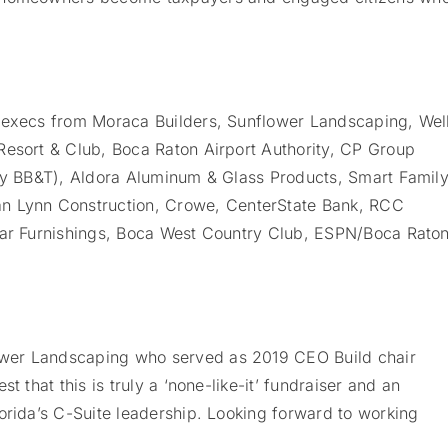
p execs from Moraca Builders, Sunflower Landscaping, Wel
Resort & Club, Boca Raton Airport Authority, CP Group
rly BB&T), Aldora Aluminum & Glass Products, Smart Famil
 Lynn Construction, Crowe, CenterState Bank, RCC
klar Furnishings, Boca West Country Club, ESPN/Boca Rato
wer Landscaping who served as 2019 CEO Build chair
t that this is truly a ‘none-like-it’ fundraiser and an
orida’s C-Suite leadership. Looking forward to working