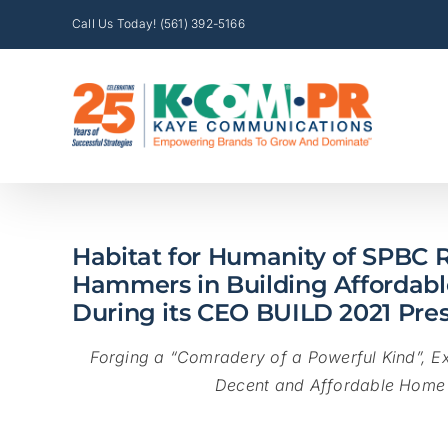
Skip
Call Us Today! (561) 392-5166
to
content
Habitat for Humanity of SPBC R
Hammers in Building Affordab
During its CEO BUILD 2021 Pre
Forging a “Comradery of a Powerful Kind”, Ex
Decent and Affordable Home 