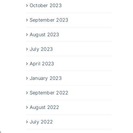
October 2023
September 2023
August 2023
July 2023
April 2023
January 2023
September 2022
August 2022
July 2022
o