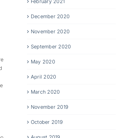
February 2021
December 2020
November 2020
September 2020
re
May 2020
d
April 2020
ee
March 2020
November 2019
October 2019
August 2019