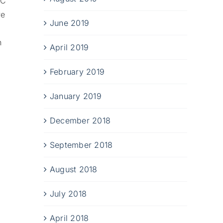
BC
e
June 2019
n
April 2019
February 2019
January 2019
December 2018
September 2018
August 2018
July 2018
April 2018