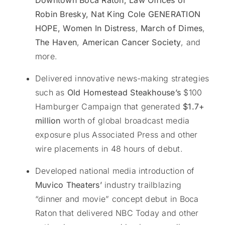
Downtown Boca Raton, Law Offices of
Robin Bresky, Nat King Cole GENERATION
HOPE, Women
In Distress
,
March of Dimes
,
The Haven
,
American Cancer Society
, and
more.
Delivered innovative news-making strategies
such as
Old Homestead Steakhouse’s
$100
Hamburger Campaign that generated
$1.7+
million
worth of global broadcast media
exposure plus Associated Press and other
wire placements in 48 hours of debut.
Developed national media introduction of
Muvico Theaters’
industry trailblazing
“dinner and movie” concept debut in Boca
Raton that delivered NBC Today and other