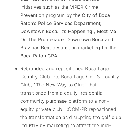
initiatives such as the
VIPER Crime
Prevention
program by the
City of Boca
Raton’s Police Services Department
;
Downtown Boca: It’s Happening!,
Meet Me
On The Promenade: Downtown Boca
and
Brazilian Beat
destination marketing for the
Boca Raton CRA
.
Rebranded and repositioned Boca Lago
Country Club into Boca Lago Golf & Country
Club, “The New Way to Club” that
transitioned from a equity, residential
community purchase platform to a non-
equity private club. KCOM-PR repositioned
the transformation as disrupting the golf club
industry by marketing to attract the mid-