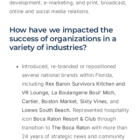
development; e-marketing, and print, broadcast,
online and social media relations.
How have we impacted the
success of organizations in a
variety of industries?
Introduced, re-branded or repositioned
several national brands within Florida,
including
Rex Baron Survivors Kitchen and
VR Lounge, La Boulangerie Boul’ Mich,
Cartier
,
Boston Market
,
Sixty Vines
, and
Loews South Beach.
Represented hospitality
icon
Boca Raton Resort & Club
through
transition to
The Boca Raton
with more than
24 years of strategic news and community