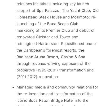
relations initiatives including key launch
support of
Spa Palazzo
,
The Yacht Club, Old
Homestead Steak House
and
Morimoto
; re-
launching of the
Boca Beach Club
;
marketing of its
Premier Club
and debut of
renovated Cloister and Tower and
reimagined Harborside. Repositioned one of
the Caribbean’s foremost resorts, the
Radisson Aruba Resort, Casino & Spa
through revenue-driving exposure of the
property’s (1999-2001) transformation and
(2011-2012) renovation.
Managed media and community relations for
the re-invention and transformation of the
iconic
Boca Raton Bridge Hotel
into the