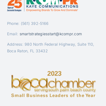
Phone: (561) 392-5166
Email:
smartstrategiesstart@kcompr.com
Address: 980 North Federal Highway, Suite 110,
Boca Raton, FL 33432