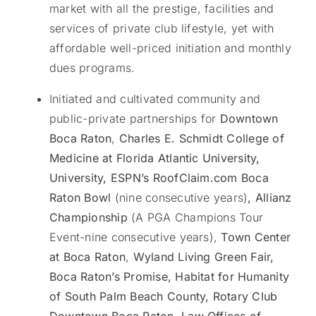
market with all the prestige, facilities and
services of private club lifestyle, yet with
affordable well-priced initiation and monthly
dues programs.
Initiated and cultivated community and
public-private partnerships for
Downtown
Boca Raton
,
Charles E. Schmidt College of
Medicine at Florida Atlantic University,
University, ESPN’s RoofClaim.com Boca
Raton Bowl
(nine consecutive years)
, Allianz
Championship
(A PGA Champions Tour
Event-nine consecutive years),
Town
Center
at Boca Raton
,
Wyland Living Green Fair,
Boca Raton’s Promise, Habitat for Humanity
of South Palm Beach County, Rotary Club