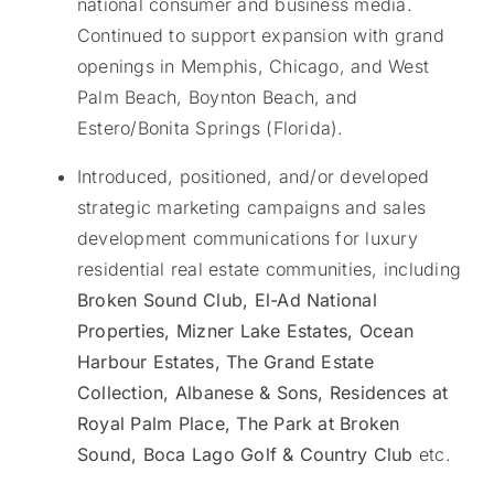
national consumer and business media.
Continued to support expansion with grand
openings in Memphis, Chicago, and West
Palm Beach, Boynton Beach, and
Estero/Bonita Springs (Florida).
Introduced, positioned, and/or developed
strategic marketing campaigns and sales
development communications for luxury
residential real estate communities, including
Broken Sound Club, El-Ad National
Properties, Mizner Lake Estates, Ocean
Harbour Estates, The Grand Estate
Collection, Albanese & Sons, Residences at
Royal Palm Place, The Park at Broken
Sound, Boca Lago Golf & Country Club
etc.