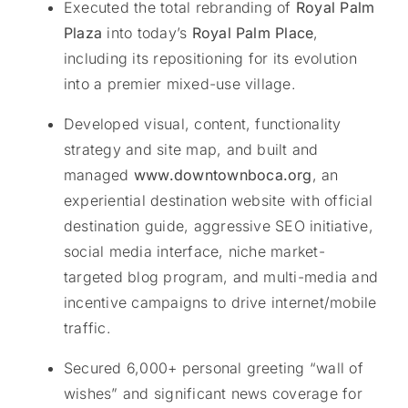
Executed the total rebranding of
Royal Palm
Plaza
into today’s
Royal Palm Place
,
including its repositioning for its evolution
into a premier mixed-use village.
Developed visual, content, functionality
strategy and site map, and built and
managed
www.downtownboca.org
, an
experiential destination website with official
destination guide, aggressive SEO initiative,
social media interface, niche market-
targeted blog program, and multi-media and
incentive campaigns to drive internet/mobile
traffic.
Secured 6,000+ personal greeting “wall of
wishes” and significant news coverage for