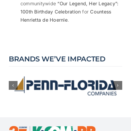
communitywide
“Our Legend, Her Legacy”:
100th Birthday Celebration
for
Countess
Henrietta de Hoernle
.
BRANDS WE’VE IMPACTED