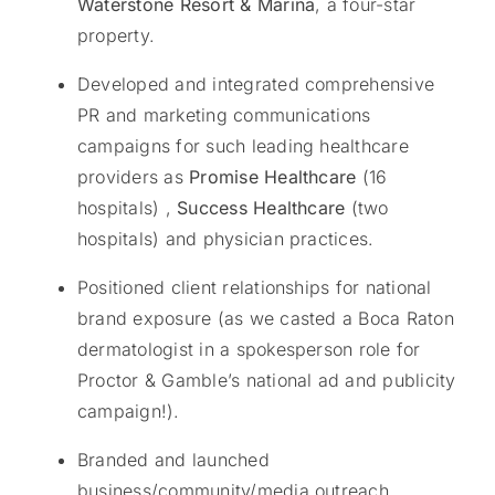
Waterstone Resort & Marina
, a four-star
property.
Developed and integrated comprehensive
PR and marketing communications
campaigns for such leading healthcare
providers as
Promise Healthcare
(16
hospitals) ,
Success Healthcare
(two
hospitals) and physician practices.
Positioned client relationships for national
brand exposure (as we casted a Boca Raton
dermatologist in a spokesperson role for
Proctor & Gamble’s national ad and publicity
campaign!).
Branded and launched
business/community/media outreach