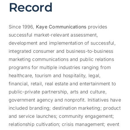
Record
Since 1996,
Kaye Communications
provides
successful market-relevant assessment,
development and implementation of successful,
integrated consumer and business-to-business
marketing communications and public relations
programs for multiple industries ranging from
healthcare, tourism and hospitality, legal,
financial, retail, real estate and entertainment to
public-private partnership, arts and culture,
government agency and nonprofit. Initiatives have
included branding; destination marketing; product
and service launches; community engagement;
relationship cultivation; crisis management; event