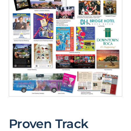
Proven Track