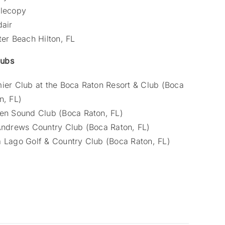
lecopy
dair
ter Beach Hilton, FL
lubs
ier Club at the Boca Raton Resort & Club (Boca
n, FL)
en Sound Club (Boca Raton, FL)
Andrews Country Club (Boca Raton, FL)
 Lago Golf & Country Club (Boca Raton, FL)