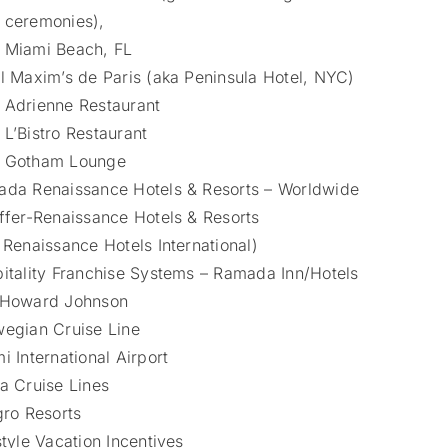
ceremonies),
Miami Beach, FL
l Maxim’s de Paris (aka Peninsula Hotel, NYC)
Adrienne Restaurant
L’Bistro Restaurant
Gotham Lounge
da Renaissance Hotels & Resorts – Worldwide
ffer-Renaissance Hotels & Resorts
 Renaissance Hotels International)
itality Franchise Systems – Ramada Inn/Hotels
 Howard Johnson
egian Cruise Line
i International Airport
a Cruise Lines
gro Resorts
style Vacation Incentives