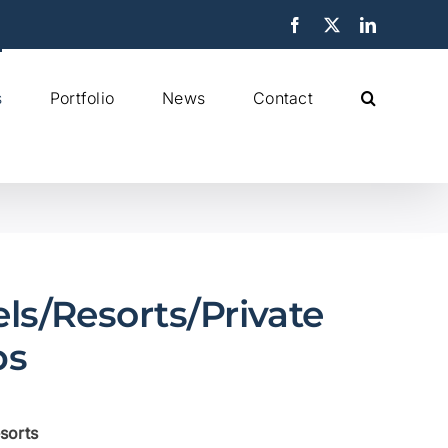
Facebook
X
LinkedIn
s
Portfolio
News
Contact
ls/Resorts/Private
bs
sorts