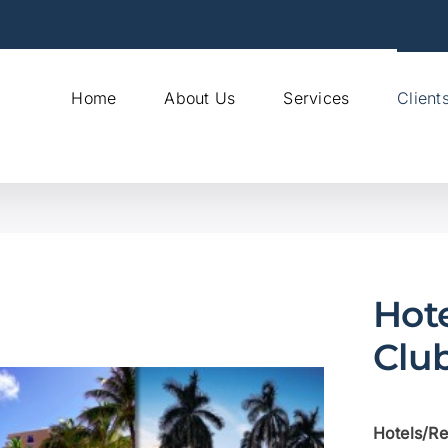
Home
About Us
Services
Client
Hote
Clu
Hotels/Re