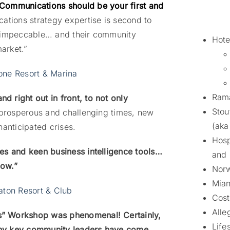
Communications should be your first and
tions strategy expertise is second to
s impeccable… and their community
Hote
market.”
one Resort & Marina
Rama
 right out in front, to not only
Stou
prosperous and challenging times, new
(aka
nanticipated crises.
Hosp
es and keen business intelligence tools…
and
low.”
Norw
Miam
aton Resort & Club
Cost
Alle
s” Workshop was phenomenal! Certainly,
Life
any key community leaders have come