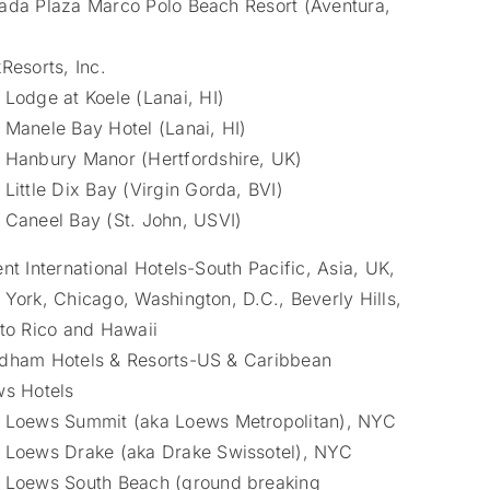
da Plaza Marco Polo Beach Resort (Aventura,
Resorts, Inc.
Lodge at Koele (Lanai, HI)
Manele Bay Hotel (Lanai, HI)
Hanbury Manor (Hertfordshire, UK)
Little Dix Bay (Virgin Gorda, BVI)
Caneel Bay (St. John, USVI)
nt International Hotels-South Pacific, Asia, UK,
York, Chicago, Washington, D.C., Beverly Hills,
to Rico and Hawaii
ham Hotels & Resorts-US & Caribbean
s Hotels
Loews Summit (aka Loews Metropolitan), NYC
Loews Drake (aka Drake Swissotel), NYC
Loews South Beach (ground breaking