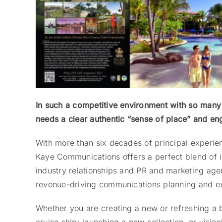
In such a competitive environment with so many 
needs a clear authentic “sense of place” and e
With more than six decades of principal experien
Kaye Communications offers a perfect blend of 
industry relationships and PR and marketing agen
revenue-driving communications planning and e
Whether you are creating a new or refreshing a b