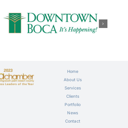
Home
About Us
Services
Clients
Portfolio
News
Contact