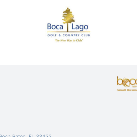
 Boca Raton, FL 33432