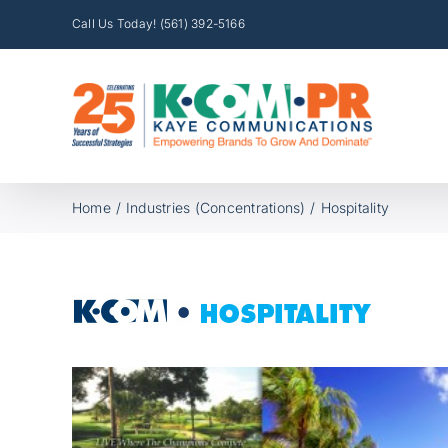
Skip
Call Us Today! (561) 392-5166
to
content
Home
Industries (Concentrations)
Hospitality