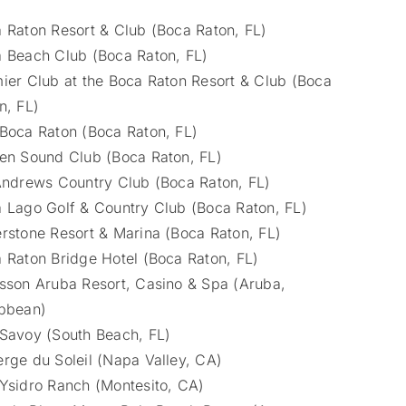
 Raton Resort & Club (Boca Raton, FL)
 Beach Club (Boca Raton, FL)
ier Club at the Boca Raton Resort & Club (Boca
n, FL)
Boca Raton (Boca Raton, FL)
en Sound Club (Boca Raton, FL)
Andrews Country Club (Boca Raton, FL)
 Lago Golf & Country Club (Boca Raton, FL)
rstone Resort & Marina (Boca Raton, FL)
 Raton Bridge Hotel (Boca Raton, FL)
sson Aruba Resort, Casino & Spa (Aruba,
bbean)
Savoy (South Beach, FL)
rge du Soleil (Napa Valley, CA)
Ysidro Ranch (Montesito, CA)