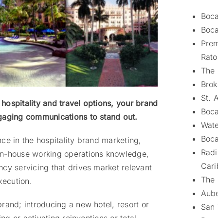
Boca
Boca
Prem
Rato
The 
Brok
St. 
hospitality and travel options, your brand
Boca
ngaging communications to stand out.
Wate
Boca
ce in the hospitality brand marketing,
Radi
in-house working operations knowledge,
Cari
cy servicing that drives market relevant
The 
xecution.
Aube
rand; introducing a new hotel, resort or
San 