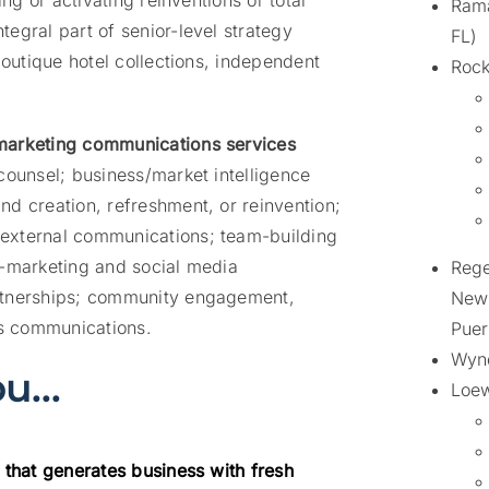
ing or activating reinventions or total
Rama
egral part of senior-level strategy
FL)
boutique hotel collections, independent
Rock
 marketing communications services
counsel; business/market intelligence
d creation, refreshment, or reinvention;
external communications; team-building
e-marketing and social media
Rege
artnerships; community engagement,
New 
is communications.
Puer
Wynd
you…
Loew
 that generates business with fresh