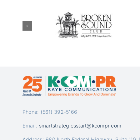
Phone: (561) 392-5166
Email:
smartstrategiesstart@kcompr.com
Address: 980 North Federal Highway, Suite 110,