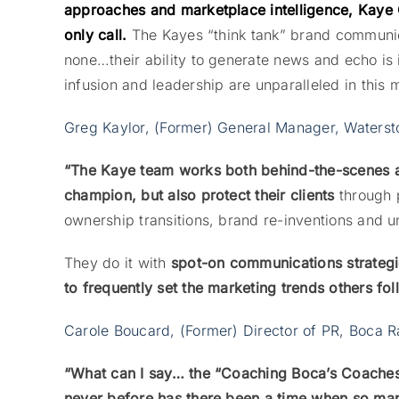
approaches and marketplace intelligence, Kaye 
only call.
The Kayes “think tank” brand communica
none…their ability to generate news and echo i
infusion and leadership are unparalleled in this 
Greg Kaylor, (Former) General Manager, Waterst
“The Kaye team works both behind-the-scenes and
champion, but also protect their clients
through 
ownership transitions, brand re-inventions and u
They do it with
spot-on communications strategi
to frequently set the marketing trends others fol
Carole Boucard, (Former) Director of PR, Boca R
“What can I say… the “Coaching Boca’s Coache
never before has there been a time when so m