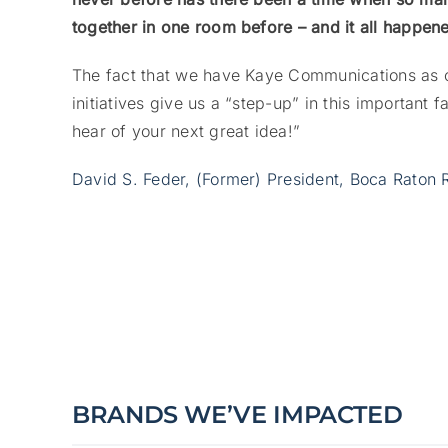
together in one room before – and it all happen
The fact that we have Kaye Communications as o
initiatives give us a “step-up” in this important f
hear of your next great idea!”
David S. Feder, (Former) President, Boca Raton 
BRANDS WE’VE IMPACTED