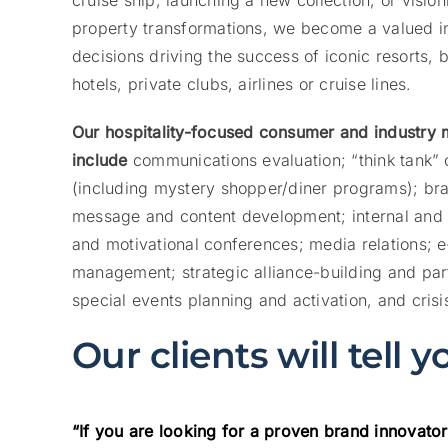
cruise ship; launching a new collection, or vision
property transformations, we become a valued int
decisions driving the success of iconic resorts, 
hotels, private clubs, airlines or cruise lines.
Our hospitality-focused consumer and industry
include
communications evaluation; “think tank” 
(including mystery shopper/diner programs); bran
message and content development; internal and 
and motivational conferences; media relations; 
management; strategic alliance-building and p
special events planning and activation, and cris
Our clients will tell 
“If you are looking for a proven brand innovator