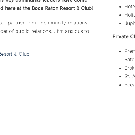
Hote
ed here at the Boca Raton Resort & Club!
Holi
ur partner in our community relations
Jupi
acet of public relations… I’m anxious to
Private C
Prem
Resort & Club
Rato
Brok
St. 
Boca