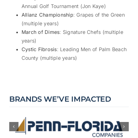
Annual Golf Tournament (Jon Kaye)
Allianz Championship
: Grapes of the Green
(multiple years)
March of Dimes
: Signature Chefs (multiple
years)
Cystic Fibrosis
: Leading Men of Palm Beach
County (multiple years)
BRANDS WE’VE IMPACTED