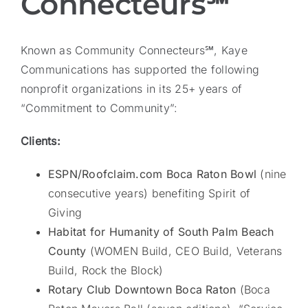
Connecteurs℠
Known as Community Connecteurs℠, Kaye
Communications has supported the following
nonprofit organizations in its 25+ years of
“Commitment to Community”:
Clients:
ESPN/Roofclaim.com Boca Raton Bowl
(nine
consecutive years) benefiting Spirit of
Giving
Habitat for Humanity of South Palm Beach
County
(WOMEN Build, CEO Build, Veterans
Build, Rock the Block)
Rotary Club Downtown Boca Raton
(Boca