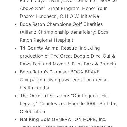
Raton Mayors Ball (seven editions), “Service
Above Self” Grant Program, Honor Your
Doctor Luncheon, C.H.O.W. Initiative)
Boca Raton Champions Golf Charities
(Allianz Championship beneficiary: Boca
Raton Regional Hospital)
Tri-County Animal Rescue
(including
production of The Great Doggie Dine-Out &
Paws Fest and Moms & Pups Bark & Brunch)
Boca Raton’s Promise:
BOCA BRAVE
Campaign (raising awareness on mental
health needs)
The Order of St. John:
“Our Legend, Her
Legacy” Countess de Hoernle 100th Birthday
Celebration
Nat King Cole GENERATION HOPE, Inc.