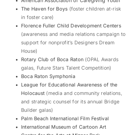
American Association of Caregiving Youth
The Haven for Boys
(foster children at-risk
in foster care)
Florence Fuller Child Development Centers
(awareness and media relations campaign to
support for nonprofit’s Designers Dream
House)
Rotary Club of Boca Raton
(OPAL Awards
galas, Future Stars Talent Competition)
Boca Raton Symphonia
League for Educational Awareness of the
Holocaust
(media and community relations,
and strategic counsel for its annual Bridge
Builder galas)
Palm Beach International Film Festival
International Museum of Cartoon Art