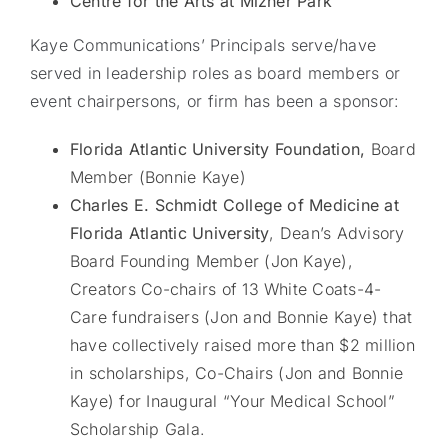
Centre for the Arts at Mizner Park
Kaye Communications’ Principals serve/have
served in leadership roles as board members or
event chairpersons, or firm has been a sponsor:
Florida Atlantic University Foundation,
Board
Member (Bonnie Kaye)
Charles E. Schmidt College of Medicine at
Florida Atlantic University
, Dean’s Advisory
Board Founding Member (Jon Kaye),
Creators Co-chairs of 13 White Coats-4-
Care fundraisers (Jon and Bonnie Kaye) that
have collectively raised more than $2 million
in scholarships, Co-Chairs (Jon and Bonnie
Kaye) for Inaugural “Your Medical School”
Scholarship Gala.