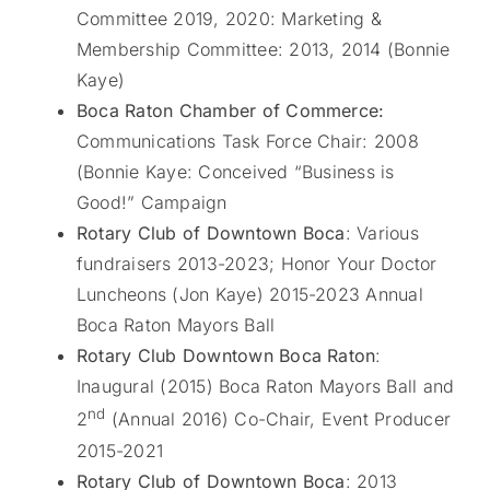
Committee 2019, 2020: Marketing &
Membership Committee: 2013, 2014 (Bonnie
Kaye)
Boca Raton Chamber of Commerce:
Communications Task Force Chair: 2008
(Bonnie Kaye: Conceived “Business is
Good!” Campaign
Rotary Club of Downtown Boca
: Various
fundraisers 2013-2023; Honor Your Doctor
Luncheons (Jon Kaye) 2015-2023 Annual
Boca Raton Mayors Ball
Rotary Club Downtown Boca Raton
:
Inaugural (2015) Boca Raton Mayors Ball and
nd
2
(Annual 2016) Co-Chair, Event Producer
2015-2021
Rotary Club of Downtown Boca
: 2013