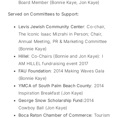
Board Member (Bonnie Kaye, Jon Kaye)
Served on Committees to Support:
Levis Jewish Community Center
: Co-chair,
The Iconic Isaac Mizrahi in Person; Chair,
Annual Meeting, PR & Marketing Committee
(Bonnie Kaye)
Hillel
: Co-Chairs (Bonnie and Jon Kaye): I
AM HILLEL fundraising event 2017
FAU Foundation
: 2014 Making Waves Gala
(Bonnie Kaye)
YMCA of South Palm Beach County
: 2014
Inspiration Breakfast (Jon Kaye)
George Snow Scholarship Fund:
2014
Cowboy Ball (Jon Kaye)
Boca Raton Chamber of Commerce:
Tourism