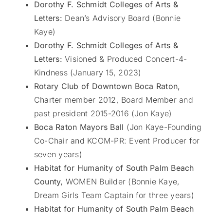
Dorothy F. Schmidt Colleges of Arts &
Letters:
Dean’s Advisory Board (Bonnie
Kaye)
Dorothy F. Schmidt Colleges of Arts &
Letters:
Visioned & Produced Concert-4-
Kindness (January 15, 2023)
Rotary Club of Downtown Boca Raton,
Charter member 2012, Board Member and
past president 2015-2016 (Jon Kaye)
Boca Raton Mayors Ball
(Jon Kaye-Founding
Co-Chair and KCOM-PR: Event Producer for
seven years)
Habitat for Humanity of South Palm Beach
County,
WOMEN Builder (Bonnie Kaye,
Dream Girls Team Captain for three years)
Habitat for Humanity of South Palm Beach