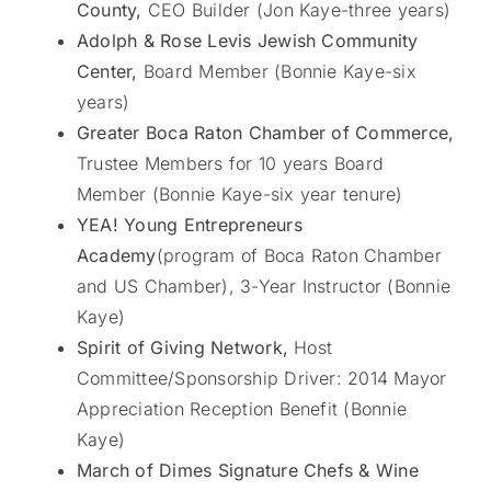
County,
CEO Builder (Jon Kaye-three years)
Adolph & Rose Levis Jewish Community
Center,
Board Member (Bonnie Kaye-six
years)
Greater Boca Raton Chamber of Commerce,
Trustee Members for 10 years Board
Member (Bonnie Kaye-six year tenure)
YEA! Young Entrepreneurs
Academy
(program of Boca Raton Chamber
and US Chamber), 3-Year Instructor (Bonnie
Kaye)
Spirit of Giving Network,
Host
Committee/Sponsorship Driver: 2014 Mayor
Appreciation Reception Benefit (Bonnie
Kaye)
March of Dimes Signature Chefs & Wine