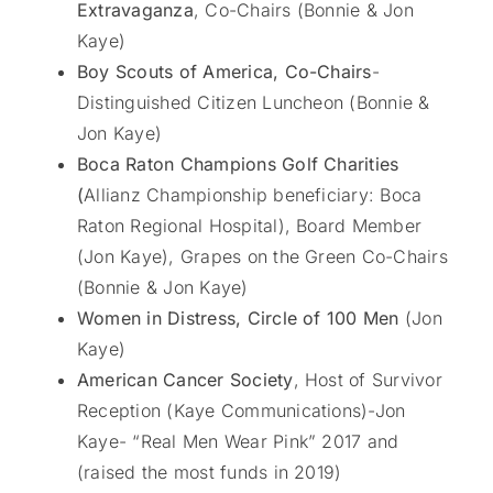
Extravaganza
, Co-Chairs (Bonnie & Jon
Kaye)
Boy Scouts of America, Co-Chairs
-
Distinguished Citizen Luncheon (Bonnie &
Jon Kaye)
Boca Raton Champions Golf Charities
(
Allianz Championship beneficiary: Boca
Raton Regional Hospital), Board Member
(Jon Kaye), Grapes on the Green Co-Chairs
(Bonnie & Jon Kaye)
Women in Distress, Circle of 100 Men
(Jon
Kaye)
American Cancer Society
, Host of Survivor
Reception (Kaye Communications)-Jon
Kaye- “Real Men Wear Pink” 2017 and
(raised the most funds in 2019)