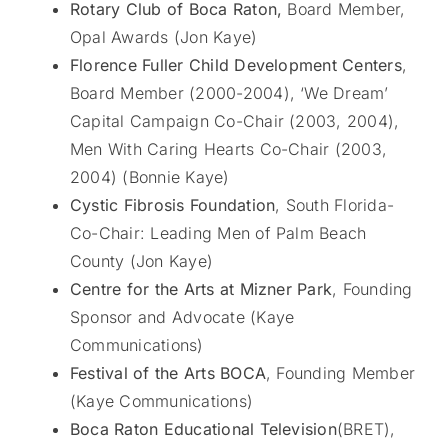
Rotary Club of Boca Raton,
Board Member,
Opal Awards (Jon Kaye)
Florence Fuller Child Development Centers
,
Board Member (2000-2004), ‘We Dream’
Capital Campaign Co-Chair (2003, 2004),
Men With Caring Hearts Co-Chair (2003,
2004) (Bonnie Kaye)
Cystic Fibrosis Foundation
, South Florida-
Co-Chair: Leading Men of Palm Beach
County (Jon Kaye)
Centre for the Arts at Mizner Park
, Founding
Sponsor and Advocate (Kaye
Communications)
Festival of the Arts BOCA
, Founding Member
(Kaye Communications)
Boca Raton Educational Television
(BRET),