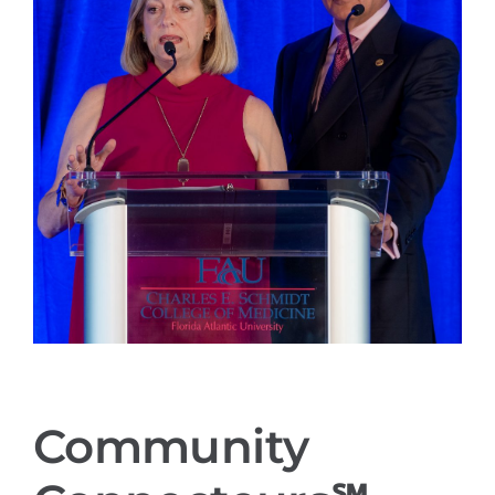
Community