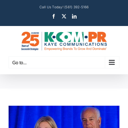
Skip
Call Us Today! (561) 392-5166
to
Facebook
X
LinkedIn
content
Go to...