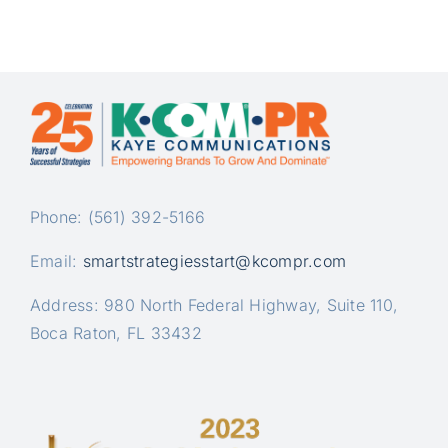
Phone: (561) 392-5166
Email:
smartstrategiesstart@kcompr.com
Address: 980 North Federal Highway, Suite 110,
Boca Raton, FL 33432